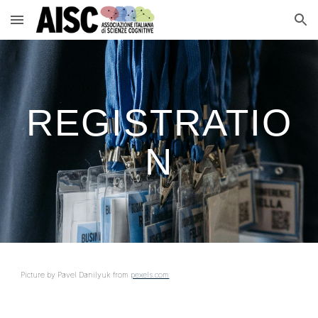
Skip to main content
Skip to navigation
REGISTRATIO
N
Picture by Pavel Danilyuk from
pexels.com