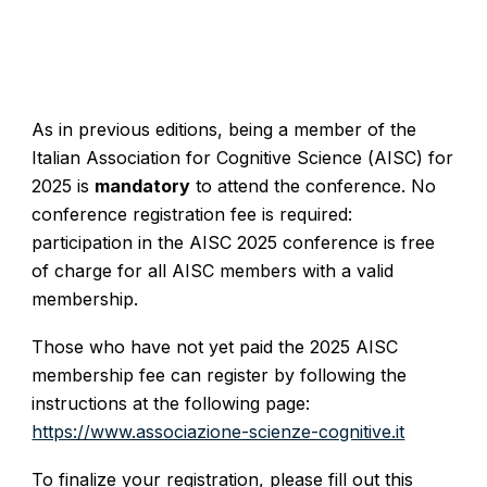
As in previous editions, being a member of the
Italian Association for Cognitive Science (AISC) for
2025 is
mandatory
to attend the conference. No
conference registration fee is required:
participation in the AISC 2025 conference is free
of charge for all AISC members with a valid
membership.
Those who have not yet paid the 2025 AISC
membership fee can register by following the
instructions at the following page:
https://www.associazione-scienze-cognitive.it
To finalize your registration, please fill out this