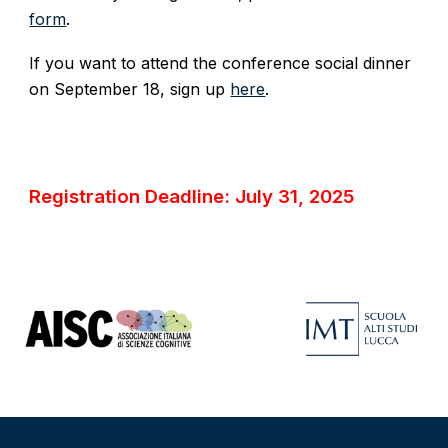
form
.
If you want to attend the conference social dinner
on September 18, sign up
here
.
Registration Deadline: July 31, 2025